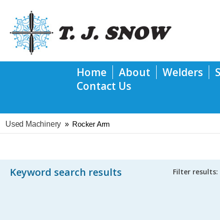
Home
About
Welders
Contact Us
Used Machinery
»
Rocker Arm
Keyword search results
Filter results: