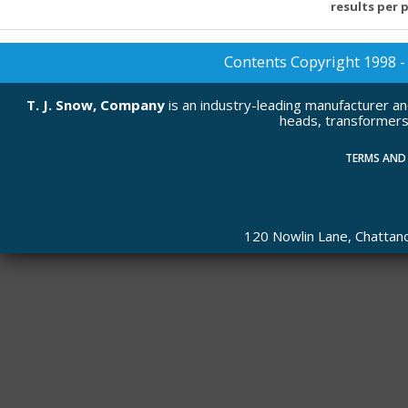
results per 
Contents Copyright 1998 - 2
T. J. Snow, Company
is an industry-leading manufacturer a
heads, transformers
TERMS AND
120 Nowlin Lane, Chatta