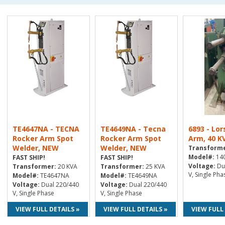
TE4647NA - TECNA
TE4649NA - Tecna
6893 - Lor
Rocker Arm Spot
Rocker Arm Spot
Arm, 40 K
Welder, NEW
Welder, NEW
Transforme
Model#:
14
FAST SHIP!
FAST SHIP!
Voltage:
Du
Transformer:
20 KVA
Transformer:
25 KVA
V, Single Pha
Model#:
TE4647NA
Model#:
TE4649NA
Voltage:
Dual 220/440
Voltage:
Dual 220/440
V, Single Phase
V, Single Phase
VIEW FULL DETAILS »
VIEW FULL DETAILS »
VIEW FULL