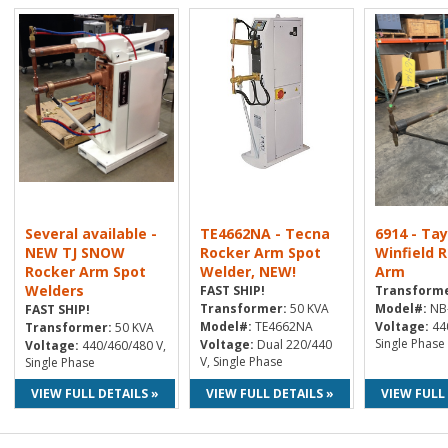
Several available -
TE4662NA - Tecna
6914 - Tay
NEW TJ SNOW
Rocker Arm Spot
Winfield 
Rocker Arm Spot
Welder, NEW!
Arm
Welders
FAST SHIP!
Transforme
Transformer:
50 KVA
Model#:
NB-
FAST SHIP!
Model#:
TE4662NA
Voltage:
440
Transformer:
50 KVA
Single Phase
Voltage:
Dual 220/440
Voltage:
440/460/480 V,
V, Single Phase
Single Phase
VIEW FULL DETAILS »
VIEW FULL DETAILS »
VIEW FULL