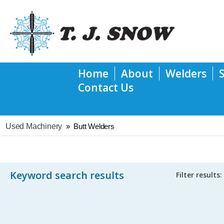
Home
About
Welders
Contact Us
Used Machinery
»
Butt Welders
Keyword search results
Filter results: