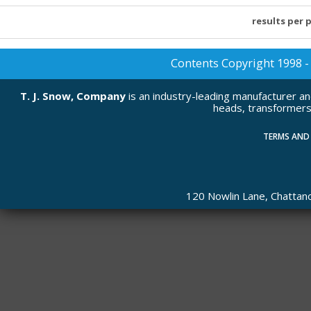
results per 
Contents Copyright 1998 - 2
T. J. Snow, Company
is an industry-leading manufacturer a
heads, transformers
TERMS AND
120 Nowlin Lane, Chatta