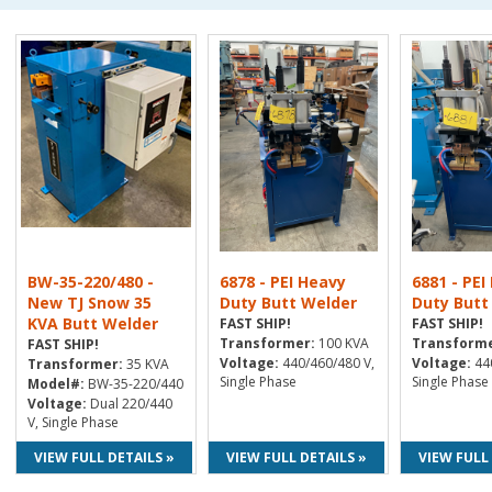
BW-35-220/480 -
6878 - PEI Heavy
6881 - PEI
New TJ Snow 35
Duty Butt Welder
Duty Butt
KVA Butt Welder
FAST SHIP!
FAST SHIP!
Transformer:
100 KVA
Transforme
FAST SHIP!
Voltage:
440/460/480 V,
Voltage:
440
Transformer:
35 KVA
Single Phase
Single Phase
Model#:
BW-35-220/440
Voltage:
Dual 220/440
V, Single Phase
VIEW FULL DETAILS »
VIEW FULL DETAILS »
VIEW FULL